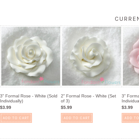
CURREN
3" Formal Rose - White (Sold
2" Formal Rose - White (Set
3" Forma
Individually)
of 3)
Individua
$3.99
$5.99
$3.99
ADD TO CART
ADD TO CART
ADD TO