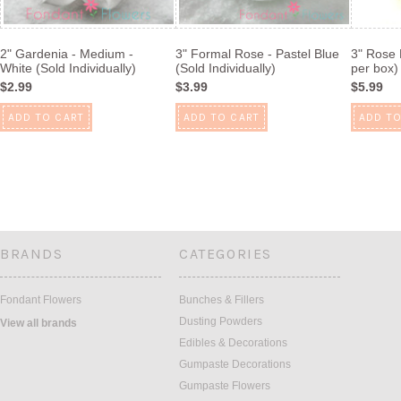
2" Gardenia - Medium -
3" Formal Rose - Pastel Blue
3" Rose 
White (Sold Individually)
(Sold Individually)
per box)
$2.99
$3.99
$5.99
ADD TO CART
ADD TO CART
ADD TO
BRANDS
CATEGORIES
Fondant Flowers
Bunches & Fillers
Dusting Powders
View all brands
Edibles & Decorations
Gumpaste Decorations
Gumpaste Flowers