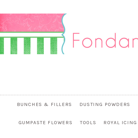
BUNCHES & FILLERS
DUSTING POWDERS
GUMPASTE FLOWERS
TOOLS
ROYAL ICIN