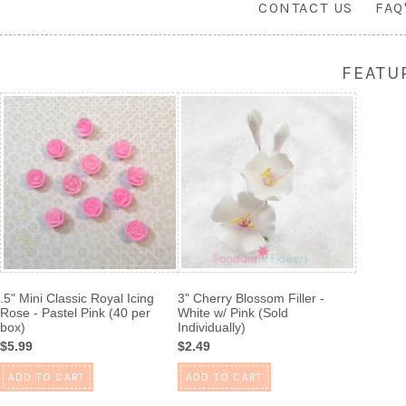
CONTACT US
FAQ
FEATU
.5" Mini Classic Royal Icing
3" Cherry Blossom Filler -
Rose - Pastel Pink (40 per
White w/ Pink (Sold
box)
Individually)
$5.99
$2.49
ADD TO CART
ADD TO CART