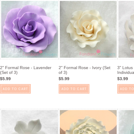
2" Formal Rose - Lavender
2" Formal Rose - Ivory (Set
3" Lotus
(Set of 3)
of 3)
Individua
$5.99
$5.99
$3.99
ADD TO CART
ADD TO CART
ADD TO