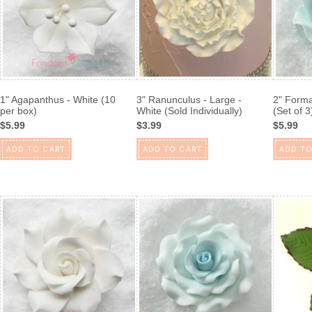
1" Agapanthus - White (10
3" Ranunculus - Large -
2" Forma
per box)
White (Sold Individually)
(Set of 3
$5.99
$3.99
$5.99
ADD TO CART
ADD TO CART
ADD TO