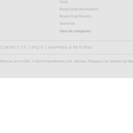
Tools
Royal Icing Decorations
Royal Icing Flowers
Seasonal
View all categories
CONTACT US
FAQ'S
SHIPPING & RETURNS
All prices are in
USD
.
© 2026 Fondantflowers.com.
Sitemap
|
Shopping Cart Software
by Bi